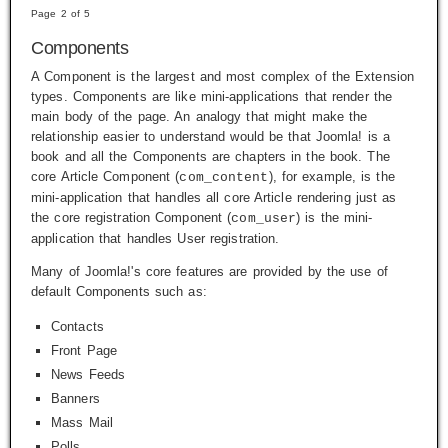
Page 2 of 5
Components
A Component is the largest and most complex of the Extension
types. Components are like mini-applications that render the
main body of the page. An analogy that might make the
relationship easier to understand would be that Joomla! is a
book and all the Components are chapters in the book. The
core Article Component (
), for example, is the
com_content
mini-application that handles all core Article rendering just as
the core registration Component (
) is the mini-
com_user
application that handles User registration.
Many of Joomla!'s core features are provided by the use of
default Components such as:
Contacts
Front Page
News Feeds
Banners
Mass Mail
Polls