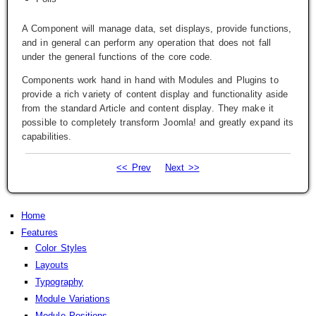
A Component will manage data, set displays, provide functions,
and in general can perform any operation that does not fall
under the general functions of the core code.
Components work hand in hand with Modules and Plugins to
provide a rich variety of content display and functionality aside
from the standard Article and content display. They make it
possible to completely transform Joomla! and greatly expand its
capabilities.
<< Prev
Next >>
Home
Features
Color Styles
Layouts
Typography
Module Variations
Module Positions