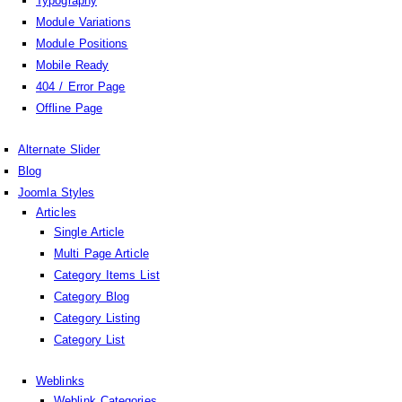
Typography
Module Variations
Module Positions
Mobile Ready
404 / Error Page
Offline Page
Alternate Slider
Blog
Joomla Styles
Articles
Single Article
Multi Page Article
Category Items List
Category Blog
Category Listing
Category List
Weblinks
Weblink Categories