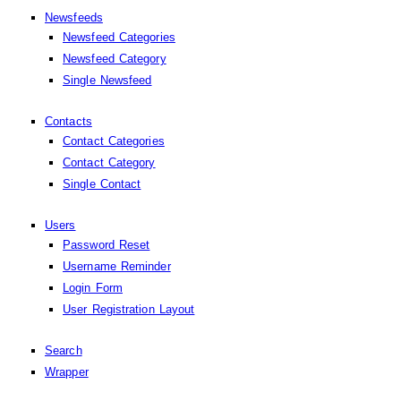
Newsfeeds
Newsfeed Categories
Newsfeed Category
Single Newsfeed
Contacts
Contact Categories
Contact Category
Single Contact
Users
Password Reset
Username Reminder
Login Form
User Registration Layout
Search
Wrapper