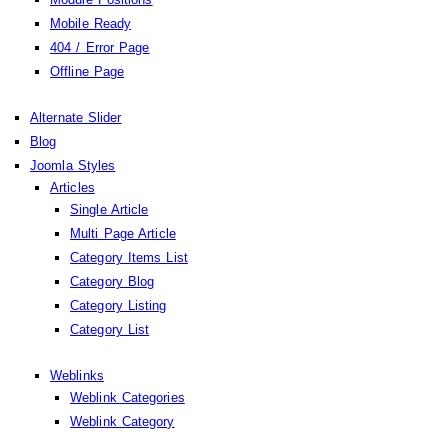
Mobile Ready
404 / Error Page
Offline Page
Alternate Slider
Blog
Joomla Styles
Articles
Single Article
Multi Page Article
Category Items List
Category Blog
Category Listing
Category List
Weblinks
Weblink Categories
Weblink Category