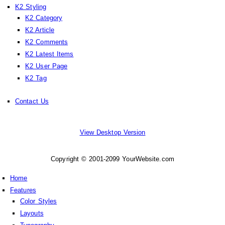
K2 Styling
K2 Category
K2 Article
K2 Comments
K2 Latest Items
K2 User Page
K2 Tag
Contact Us
View Desktop Version
Copyright © 2001-2099 YourWebsite.com
Home
Features
Color Styles
Layouts