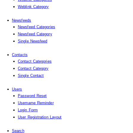
Weblink Category
Newsfeeds
Newsfeed Categories
Newsfeed Category
Single Newsfeed
Contacts
Contact Categories
Contact Category
Single Contact
Users
Password Reset
Username Reminder
Login Form
User Registration Layout
Search