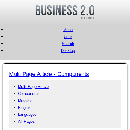
Menu
User
Search
Desktop
Multi Page Article - Components
Multi Page Article
Components
Modules
Plugins
Languages
All Pages