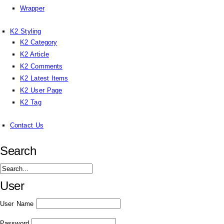
Wrapper
K2 Styling
K2 Category
K2 Article
K2 Comments
K2 Latest Items
K2 User Page
K2 Tag
Contact Us
Search
User
User Name
Password