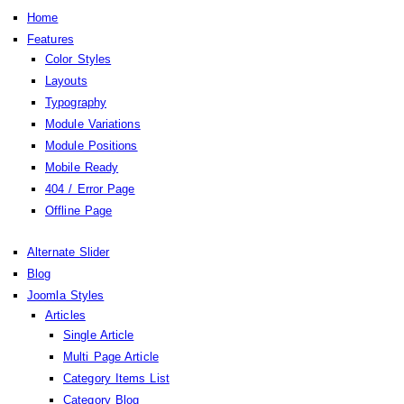
Home
Features
Color Styles
Layouts
Typography
Module Variations
Module Positions
Mobile Ready
404 / Error Page
Offline Page
Alternate Slider
Blog
Joomla Styles
Articles
Single Article
Multi Page Article
Category Items List
Category Blog