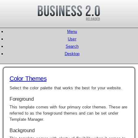
Menu
User
Search
Desktop
Color Themes
Select the color palette that works the best for your website.
Foreground
This template comes with four primary color themes. These are
referred to as the foreground themes and can be set under
Template Manager
.
Background