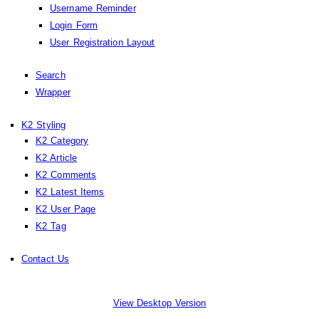
Username Reminder
Login Form
User Registration Layout
Search
Wrapper
K2 Styling
K2 Category
K2 Article
K2 Comments
K2 Latest Items
K2 User Page
K2 Tag
Contact Us
View Desktop Version