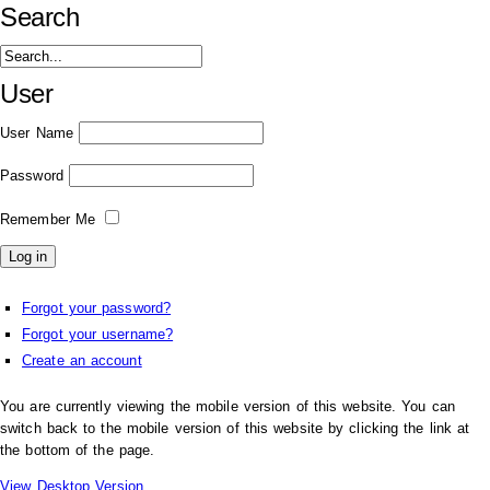
Search
User
User Name
Password
Remember Me
Forgot your password?
Forgot your username?
Create an account
You are currently viewing the mobile version of this website. You can
switch back to the mobile version of this website by clicking the link at
the bottom of the page.
View Desktop Version