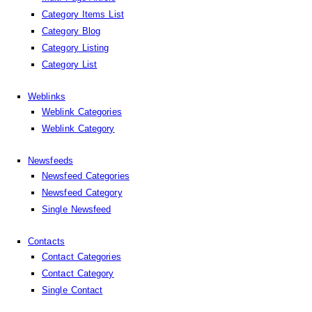
Category Items List
Category Blog
Category Listing
Category List
Weblinks
Weblink Categories
Weblink Category
Newsfeeds
Newsfeed Categories
Newsfeed Category
Single Newsfeed
Contacts
Contact Categories
Contact Category
Single Contact