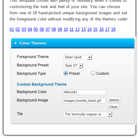
This template comes with plenty of flexibility when it comes to
customizing the look and feel of your site. You can choose
from one of 18 hand-picked unique background images and set
the foreground color without modifying any of the themes code!
01
02
03
04
05
06
07
08
09
10
11
12
13
14
15
16
17
18