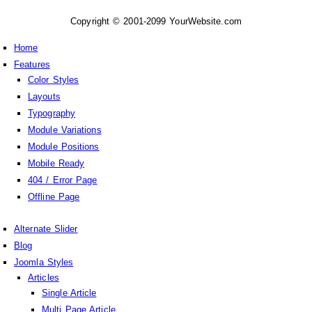
Copyright © 2001-2099 YourWebsite.com
Home
Features
Color Styles
Layouts
Typography
Module Variations
Module Positions
Mobile Ready
404 / Error Page
Offline Page
Alternate Slider
Blog
Joomla Styles
Articles
Single Article
Multi Page Article