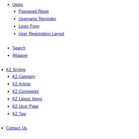
Users
Password Reset
Username Reminder
Login Form
User Registration Layout
Search
Wrapper
K2 Styling
K2 Category
K2 Article
K2 Comments
K2 Latest Items
K2 User Page
K2 Tag
Contact Us