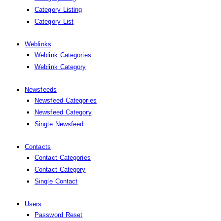
Category Listing
Category List
Weblinks
Weblink Categories
Weblink Category
Newsfeeds
Newsfeed Categories
Newsfeed Category
Single Newsfeed
Contacts
Contact Categories
Contact Category
Single Contact
Users
Password Reset