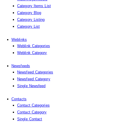
Category Items List
Category Blog
Category Listing
Category List
Weblinks
Weblink Categories
Weblink Category
Newsfeeds
Newsfeed Categories
Newsfeed Category
Single Newsfeed
Contacts
Contact Categories
Contact Category
Single Contact