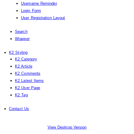
Username Reminder
Login Form
User Registration Layout
Search
Wrapper
K2 Styling
K2 Category
K2 Article
K2 Comments
K2 Latest Items
K2 User Page
K2 Tag
Contact Us
View Desktop Version