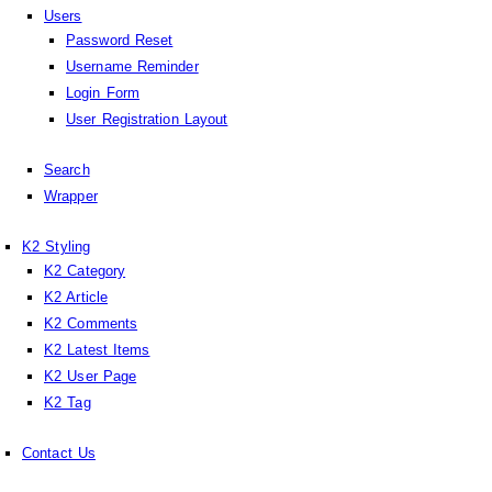
Users
Password Reset
Username Reminder
Login Form
User Registration Layout
Search
Wrapper
K2 Styling
K2 Category
K2 Article
K2 Comments
K2 Latest Items
K2 User Page
K2 Tag
Contact Us