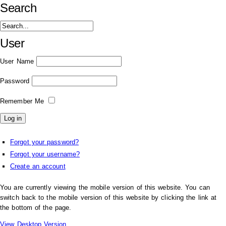
Search
User
User Name
Password
Remember Me
Forgot your password?
Forgot your username?
Create an account
You are currently viewing the mobile version of this website. You can
switch back to the mobile version of this website by clicking the link at
the bottom of the page.
View Desktop Version