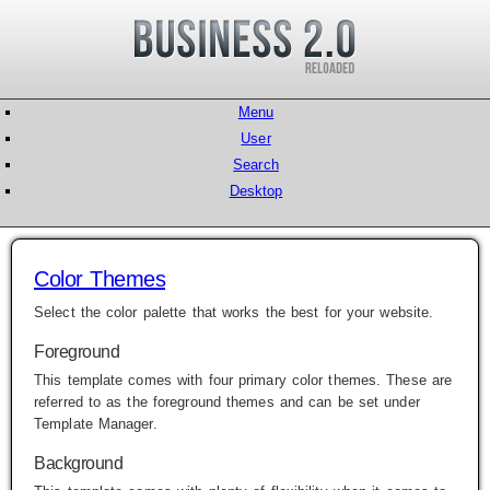
Menu
User
Search
Desktop
Color Themes
Select the color palette that works the best for your website.
Foreground
This template comes with four primary color themes. These are
referred to as the foreground themes and can be set under
Template Manager
.
Background