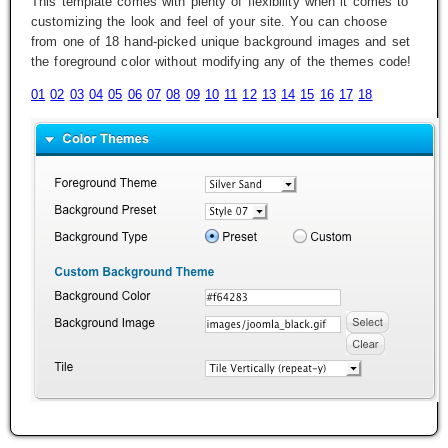
This template comes with plenty of flexibility when it comes to
customizing the look and feel of your site. You can choose
from one of 18 hand-picked unique background images and set
the foreground color without modifying any of the themes code!
01
02
03
04
05
06
07
08
09
10
11
12
13
14
15
16
17
18