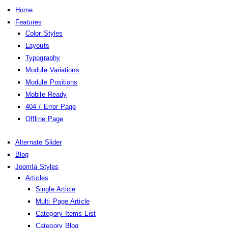
Home
Features
Color Styles
Layouts
Typography
Module Variations
Module Positions
Mobile Ready
404 / Error Page
Offline Page
Alternate Slider
Blog
Joomla Styles
Articles
Single Article
Multi Page Article
Category Items List
Category Blog