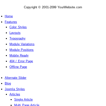
Copyright © 2001-2099 YourWebsite.com
Home
Features
Color Styles
Layouts
Typography
Module Variations
Module Positions
Mobile Ready
404 / Error Page
Offline Page
Alternate Slider
Blog
Joomla Styles
Articles
Single Article
Multi Page Article