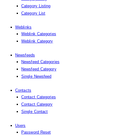
Category Listing
Category List
Weblinks
Weblink Categories
Weblink Category
Newsfeeds
Newsfeed Categories
Newsfeed Category
Single Newsfeed
Contacts
Contact Categories
Contact Category
Single Contact
Users
Password Reset