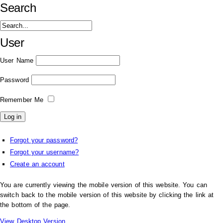
Search
User
User Name
Password
Remember Me
Forgot your password?
Forgot your username?
Create an account
You are currently viewing the mobile version of this website. You can
switch back to the mobile version of this website by clicking the link at
the bottom of the page.
View Desktop Version