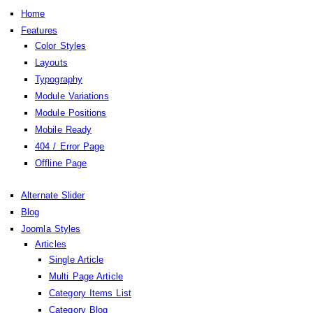
Home
Features
Color Styles
Layouts
Typography
Module Variations
Module Positions
Mobile Ready
404 / Error Page
Offline Page
Alternate Slider
Blog
Joomla Styles
Articles
Single Article
Multi Page Article
Category Items List
Category Blog