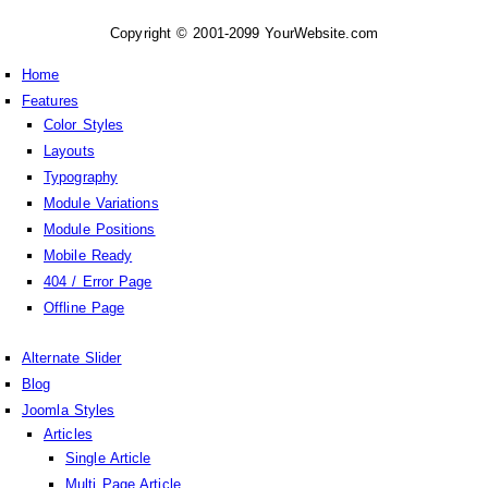
Copyright © 2001-2099 YourWebsite.com
Home
Features
Color Styles
Layouts
Typography
Module Variations
Module Positions
Mobile Ready
404 / Error Page
Offline Page
Alternate Slider
Blog
Joomla Styles
Articles
Single Article
Multi Page Article