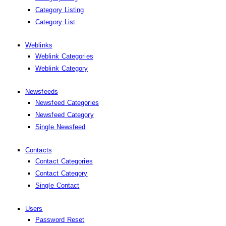
Category Listing
Category List
Weblinks
Weblink Categories
Weblink Category
Newsfeeds
Newsfeed Categories
Newsfeed Category
Single Newsfeed
Contacts
Contact Categories
Contact Category
Single Contact
Users
Password Reset