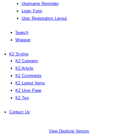
Username Reminder
Login Form
User Registration Layout
Search
Wrapper
K2 Styling
K2 Category
K2 Article
K2 Comments
K2 Latest Items
K2 User Page
K2 Tag
Contact Us
View Desktop Version