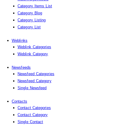
Category Items List
Category Blog
Category Listing
Category List
Weblinks
Weblink Categories
Weblink Category
Newsfeeds
Newsfeed Categories
Newsfeed Category
Single Newsfeed
Contacts
Contact Categories
Contact Category
Single Contact