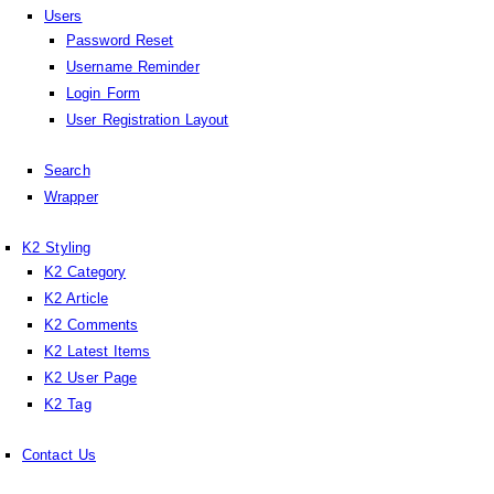
Users
Password Reset
Username Reminder
Login Form
User Registration Layout
Search
Wrapper
K2 Styling
K2 Category
K2 Article
K2 Comments
K2 Latest Items
K2 User Page
K2 Tag
Contact Us