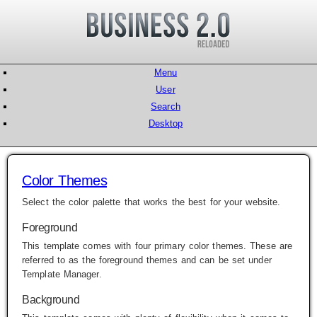
Menu
User
Search
Desktop
Color Themes
Select the color palette that works the best for your website.
Foreground
This template comes with four primary color themes. These are
referred to as the foreground themes and can be set under
Template Manager
.
Background