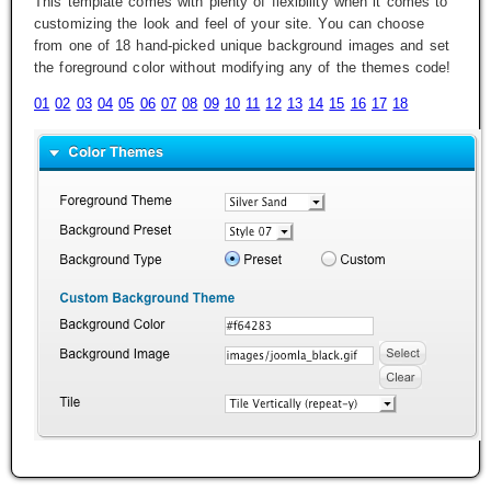
This template comes with plenty of flexibility when it comes to
customizing the look and feel of your site. You can choose
from one of 18 hand-picked unique background images and set
the foreground color without modifying any of the themes code!
01
02
03
04
05
06
07
08
09
10
11
12
13
14
15
16
17
18