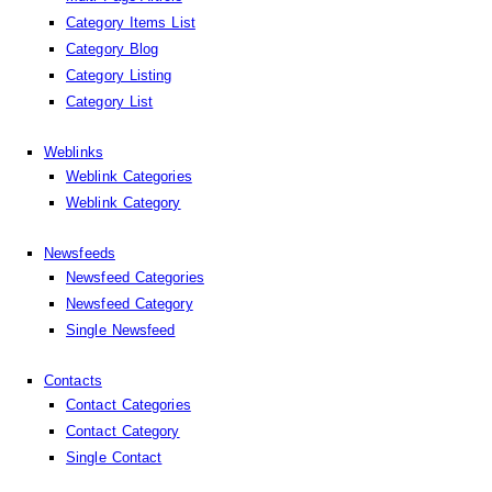
Category Items List
Category Blog
Category Listing
Category List
Weblinks
Weblink Categories
Weblink Category
Newsfeeds
Newsfeed Categories
Newsfeed Category
Single Newsfeed
Contacts
Contact Categories
Contact Category
Single Contact