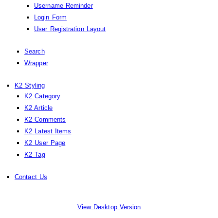
Username Reminder
Login Form
User Registration Layout
Search
Wrapper
K2 Styling
K2 Category
K2 Article
K2 Comments
K2 Latest Items
K2 User Page
K2 Tag
Contact Us
View Desktop Version