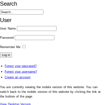
Search
User
User Name
Password
Remember Me
Forgot your password?
Forgot your username?
Create an account
You are currently viewing the mobile version of this website. You can
switch back to the mobile version of this website by clicking the link at
the bottom of the page.
View Desktop Version