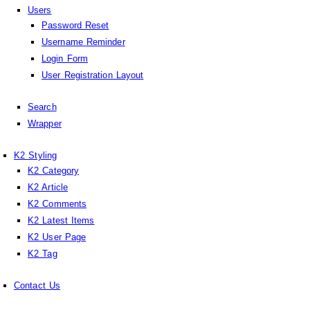
Users
Password Reset
Username Reminder
Login Form
User Registration Layout
Search
Wrapper
K2 Styling
K2 Category
K2 Article
K2 Comments
K2 Latest Items
K2 User Page
K2 Tag
Contact Us