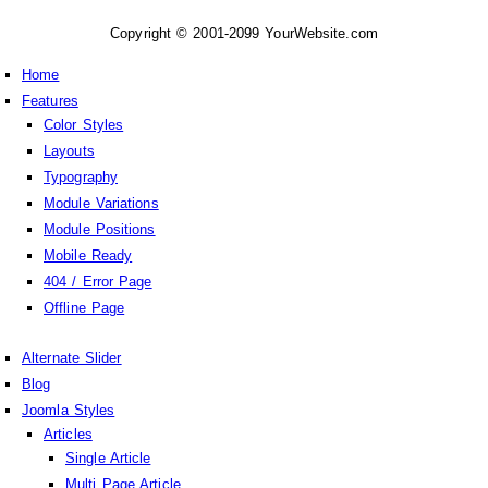
Copyright © 2001-2099 YourWebsite.com
Home
Features
Color Styles
Layouts
Typography
Module Variations
Module Positions
Mobile Ready
404 / Error Page
Offline Page
Alternate Slider
Blog
Joomla Styles
Articles
Single Article
Multi Page Article