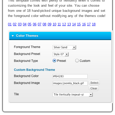
This template comes with plenty of flexibility when it comes to
customizing the look and feel of your site. You can choose
from one of 18 hand-picked unique background images and set
the foreground color without modifying any of the themes code!
01
02
03
04
05
06
07
08
09
10
11
12
13
14
15
16
17
18