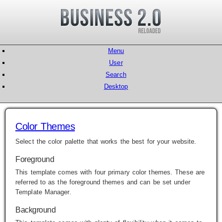
Menu
User
Search
Desktop
Color Themes
Select the color palette that works the best for your website.
Foreground
This template comes with four primary color themes. These are
referred to as the foreground themes and can be set under
Template Manager
.
Background