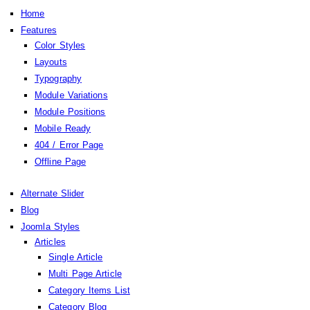
Home
Features
Color Styles
Layouts
Typography
Module Variations
Module Positions
Mobile Ready
404 / Error Page
Offline Page
Alternate Slider
Blog
Joomla Styles
Articles
Single Article
Multi Page Article
Category Items List
Category Blog