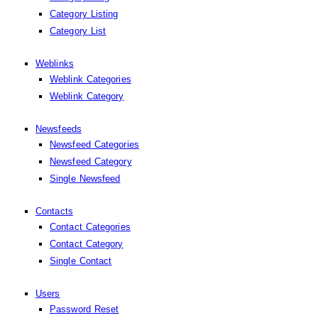
Category Listing
Category List
Weblinks
Weblink Categories
Weblink Category
Newsfeeds
Newsfeed Categories
Newsfeed Category
Single Newsfeed
Contacts
Contact Categories
Contact Category
Single Contact
Users
Password Reset