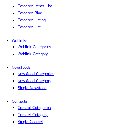
Category Items List
Category Blog
Category Listing
Category List
Weblinks
Weblink Categories
Weblink Category
Newsfeeds
Newsfeed Categories
Newsfeed Category
Single Newsfeed
Contacts
Contact Categories
Contact Category
Single Contact