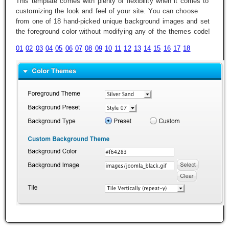
This template comes with plenty of flexibility when it comes to
customizing the look and feel of your site. You can choose
from one of 18 hand-picked unique background images and set
the foreground color without modifying any of the themes code!
01
02
03
04
05
06
07
08
09
10
11
12
13
14
15
16
17
18