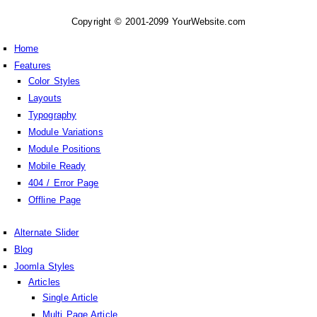
Copyright © 2001-2099 YourWebsite.com
Home
Features
Color Styles
Layouts
Typography
Module Variations
Module Positions
Mobile Ready
404 / Error Page
Offline Page
Alternate Slider
Blog
Joomla Styles
Articles
Single Article
Multi Page Article