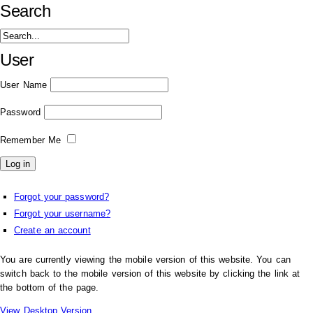
Search
User
User Name
Password
Remember Me
Forgot your password?
Forgot your username?
Create an account
You are currently viewing the mobile version of this website. You can
switch back to the mobile version of this website by clicking the link at
the bottom of the page.
View Desktop Version