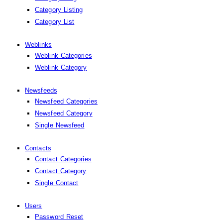
Category Listing
Category List
Weblinks
Weblink Categories
Weblink Category
Newsfeeds
Newsfeed Categories
Newsfeed Category
Single Newsfeed
Contacts
Contact Categories
Contact Category
Single Contact
Users
Password Reset