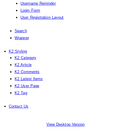
Username Reminder
Login Form
User Registration Layout
Search
Wrapper
K2 Styling
K2 Category
K2 Article
K2 Comments
K2 Latest Items
K2 User Page
K2 Tag
Contact Us
View Desktop Version