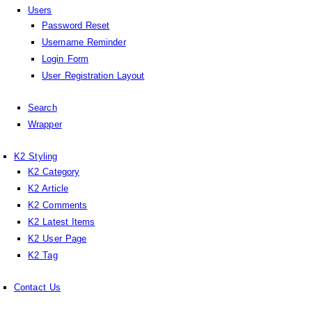
Users
Password Reset
Username Reminder
Login Form
User Registration Layout
Search
Wrapper
K2 Styling
K2 Category
K2 Article
K2 Comments
K2 Latest Items
K2 User Page
K2 Tag
Contact Us