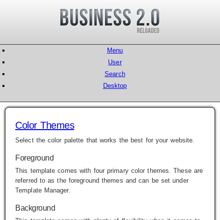
Menu
User
Search
Desktop
Color Themes
Select the color palette that works the best for your website.
Foreground
This template comes with four primary color themes. These are
referred to as the foreground themes and can be set under
Template Manager
.
Background