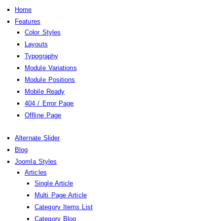
Home
Features
Color Styles
Layouts
Typography
Module Variations
Module Positions
Mobile Ready
404 / Error Page
Offline Page
Alternate Slider
Blog
Joomla Styles
Articles
Single Article
Multi Page Article
Category Items List
Category Blog