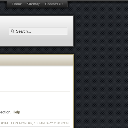
Home
Sitemap
Contact Us
lection.
Help
ODIFIED ON MONDAY, 10 JANUARY 2011 03:16