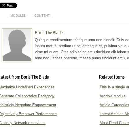
MODULES
CONTENT
Boris The Blade
Quisque condimentum tristique urna nec blandit. Duis co
ipsum metus, pretium ut pellentesque et, pulvinar vel au
vitae mi quam. Cras adipiscing arcu tincidunt elit lobortis 
ante nec ultrices pharetra, massa purus tincidunt arcu,
Latest from Boris The Blade
Related items
Maximize Undefined Experiences
This is a single ar
Generate Collaborative Pedagogy
Archive Module
Holisticly Negotiate Empowerment
Article Categorie
Objectively Empower Performance
Latest Articles M
Globally Network e-services
Most Read Conte