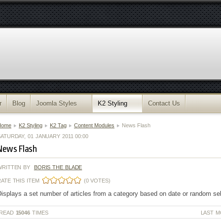
r
Blog
Joomla Styles
K2 Styling
Contact Us
Home
K2 Styling
K2 Tag
Content Modules
News Flash
ATURDAY, 01 JANUARY 2011 00:00
News Flash
WRITTEN BY
BORIS THE BLADE
RATE THIS ITEM
(0 VOTES)
isplays a set number of articles from a category based on date or random se
READ
15046
TIMES
LAST M