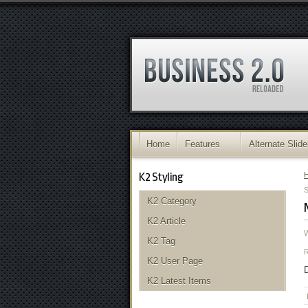
Home
Features
Alternate Slide
K2 Styling
S
K2 Category
K2 Article
K2 Tag
K2 User Page
D
K2 Latest Items