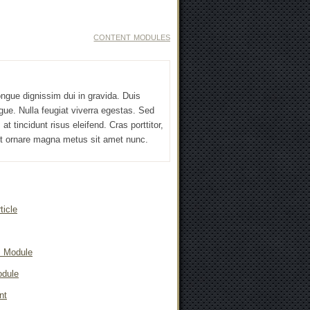
CONTENT MODULES
ngue dignissim dui in gravida. Duis
gue. Nulla feugiat viverra egestas. Sed
at tincidunt risus eleifend. Cras porttitor,
 et ornare magna metus sit amet nunc.
ticle
s Module
odule
nt