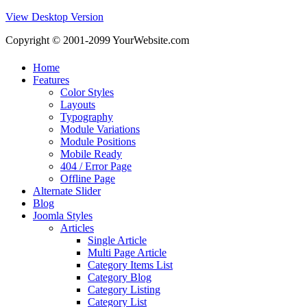
View Desktop Version
Copyright © 2001-2099 YourWebsite.com
Home
Features
Color Styles
Layouts
Typography
Module Variations
Module Positions
Mobile Ready
404 / Error Page
Offline Page
Alternate Slider
Blog
Joomla Styles
Articles
Single Article
Multi Page Article
Category Items List
Category Blog
Category Listing
Category List