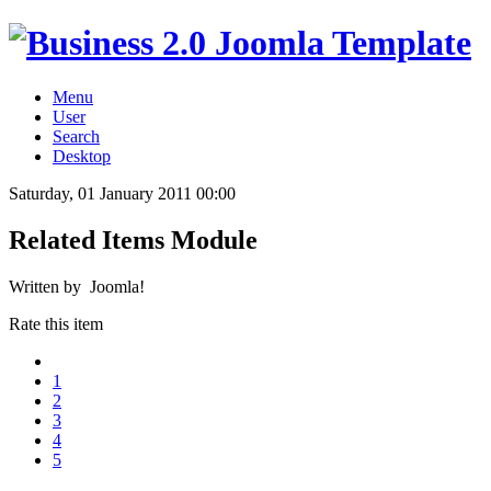
Menu
User
Search
Desktop
Saturday, 01 January 2011 00:00
Related Items Module
Written by Joomla!
Rate this item
1
2
3
4
5