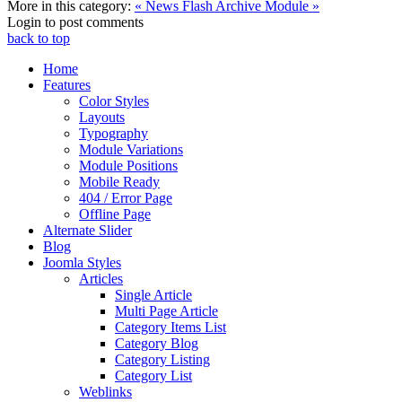
More in this category:
« News Flash
Archive Module »
Login to post comments
back to top
Home
Features
Color Styles
Layouts
Typography
Module Variations
Module Positions
Mobile Ready
404 / Error Page
Offline Page
Alternate Slider
Blog
Joomla Styles
Articles
Single Article
Multi Page Article
Category Items List
Category Blog
Category Listing
Category List
Weblinks