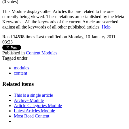
(0 votes)
This Module displays other Articles that are related to the one
currently being viewed. These relations are established by the Meta
Keywords. All the keywords of the current Article are searched
against all the keywords of all other published articles.
Help
Read
14538
times
Last modified on Monday, 10 January 2011
03:23
Published in
Content Modules
Tagged under
modules
content
Related items
This is a single article
Archive Module
Article Categories Module
Latest Articles Module
Most Read Content