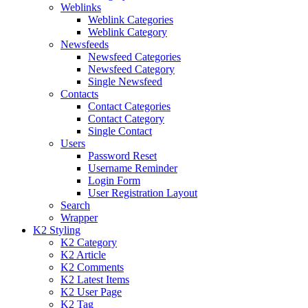
Weblinks
Weblink Categories
Weblink Category
Newsfeeds
Newsfeed Categories
Newsfeed Category
Single Newsfeed
Contacts
Contact Categories
Contact Category
Single Contact
Users
Password Reset
Username Reminder
Login Form
User Registration Layout
Search
Wrapper
K2 Styling
K2 Category
K2 Article
K2 Comments
K2 Latest Items
K2 User Page
K2 Tag