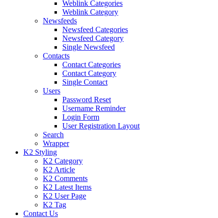
Weblink Categories
Weblink Category
Newsfeeds
Newsfeed Categories
Newsfeed Category
Single Newsfeed
Contacts
Contact Categories
Contact Category
Single Contact
Users
Password Reset
Username Reminder
Login Form
User Registration Layout
Search
Wrapper
K2 Styling
K2 Category
K2 Article
K2 Comments
K2 Latest Items
K2 User Page
K2 Tag
Contact Us