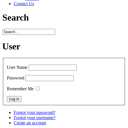
Contact Us
Search
User
User Name
Password
Remember Me
Forgot your password?
Forgot your username?
Create an account