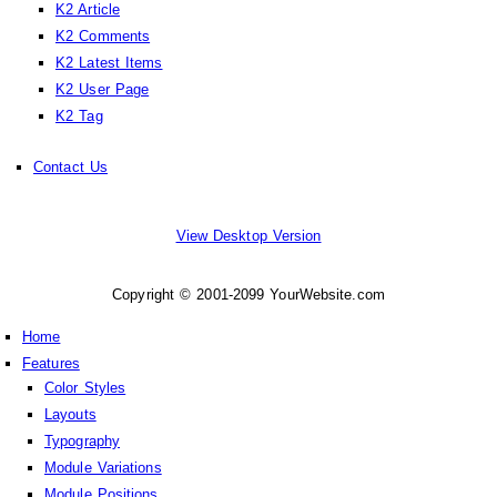
K2 Article
K2 Comments
K2 Latest Items
K2 User Page
K2 Tag
Contact Us
View Desktop Version
Copyright © 2001-2099 YourWebsite.com
Home
Features
Color Styles
Layouts
Typography
Module Variations
Module Positions