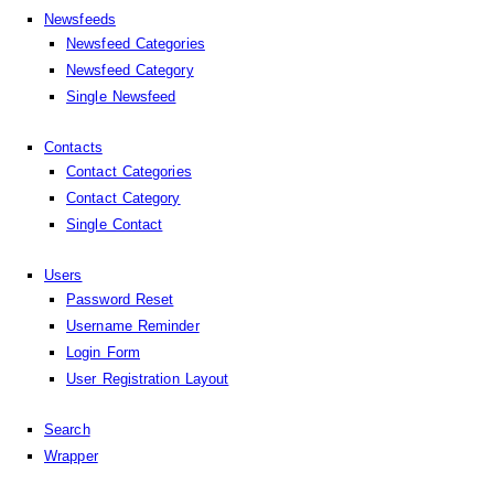
Newsfeeds
Newsfeed Categories
Newsfeed Category
Single Newsfeed
Contacts
Contact Categories
Contact Category
Single Contact
Users
Password Reset
Username Reminder
Login Form
User Registration Layout
Search
Wrapper