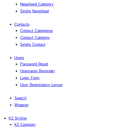
Newsfeed Category
Single Newsfeed
Contacts
Contact Categories
Contact Category
Single Contact
Users
Password Reset
Username Reminder
Login Form
User Registration Layout
Search
Wrapper
K2 Styling
K2 Category