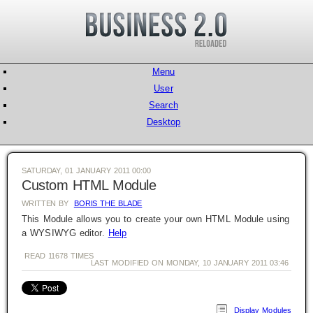
Menu
User
Search
Desktop
SATURDAY, 01 JANUARY 2011 00:00
Custom HTML Module
WRITTEN BY
BORIS THE BLADE
This Module allows you to create your own HTML Module using
a WYSIWYG editor.
Help
READ
11678
TIMES
LAST MODIFIED ON MONDAY, 10 JANUARY 2011 03:46
Display Modules