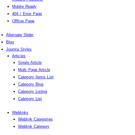
Mobile Ready
404 / Error Page
Offline Page
Alternate Slider
Blog
Joomla Styles
Articles
Single Article
Multi Page Article
Category Items List
Category Blog
Category Listing
Category List
Weblinks
Weblink Categories
Weblink Category