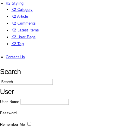
K2 Styling
K2 Category
K2 Article
K2 Comments
K2 Latest Items
K2 User Page
K2 Tag
Contact Us
Search
User
User Name
Password
Remember Me