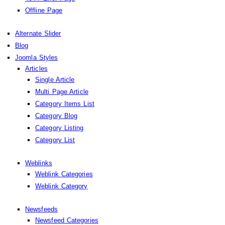
Offline Page
Alternate Slider
Blog
Joomla Styles
Articles
Single Article
Multi Page Article
Category Items List
Category Blog
Category Listing
Category List
Weblinks
Weblink Categories
Weblink Category
Newsfeeds
Newsfeed Categories