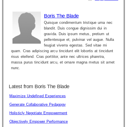
Boris The Blade
Quisque condimentum tristique urna nec
blandit. Duis congue dignissim dui in
gravida. Duis ipsum metus, pretium ut
pellentesque et, pulvinar vel augue. Nulla
feugiat viverra egestas. Sed vitae mi
quam. Cras adipiscing arcu tincidunt elit lobortis at tincidunt
risus eleifend. Cras porttitor, ante nec ultrices pharetra,
massa purus tincidunt arcu, et ornare magna metus sit amet
nunc.
Latest from Boris The Blade
Maximize Undefined Experiences
Generate Collaborative Pedagogy
Holisticly Negotiate Empowerment
Objectively Empower Performance