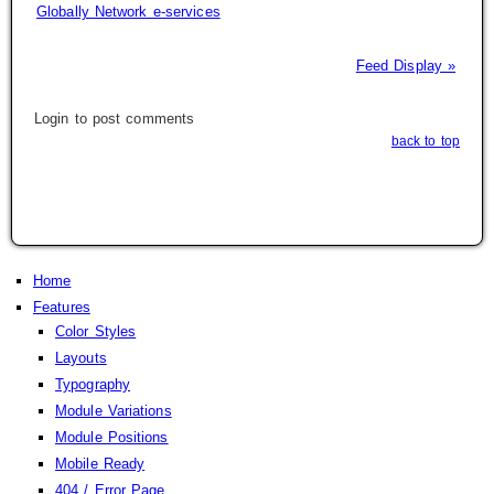
Globally Network e-services
Feed Display »
Login to post comments
back to top
Home
Features
Color Styles
Layouts
Typography
Module Variations
Module Positions
Mobile Ready
404 / Error Page