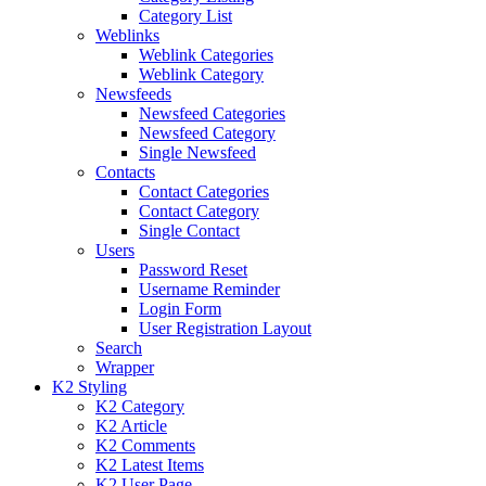
Category List
Weblinks
Weblink Categories
Weblink Category
Newsfeeds
Newsfeed Categories
Newsfeed Category
Single Newsfeed
Contacts
Contact Categories
Contact Category
Single Contact
Users
Password Reset
Username Reminder
Login Form
User Registration Layout
Search
Wrapper
K2 Styling
K2 Category
K2 Article
K2 Comments
K2 Latest Items
K2 User Page