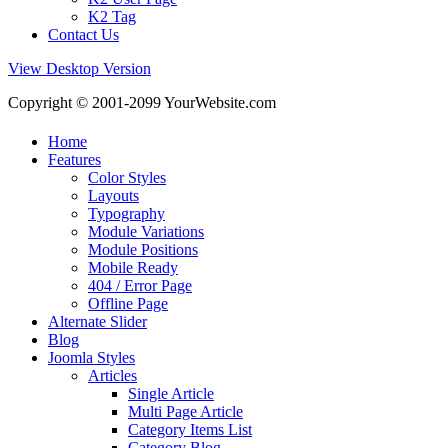
K2 Tag
Contact Us
View Desktop Version
Copyright © 2001-2099 YourWebsite.com
Home
Features
Color Styles
Layouts
Typography
Module Variations
Module Positions
Mobile Ready
404 / Error Page
Offline Page
Alternate Slider
Blog
Joomla Styles
Articles
Single Article
Multi Page Article
Category Items List
Category Blog