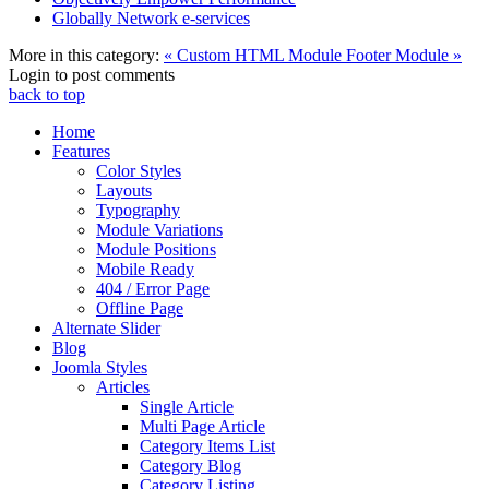
Globally Network e-services
More in this category:
« Custom HTML Module
Footer Module »
Login to post comments
back to top
Home
Features
Color Styles
Layouts
Typography
Module Variations
Module Positions
Mobile Ready
404 / Error Page
Offline Page
Alternate Slider
Blog
Joomla Styles
Articles
Single Article
Multi Page Article
Category Items List
Category Blog
Category Listing