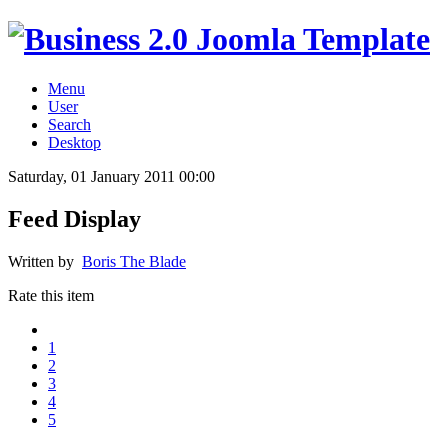
Menu
User
Search
Desktop
Saturday, 01 January 2011 00:00
Feed Display
Written by
Boris The Blade
Rate this item
1
2
3
4
5