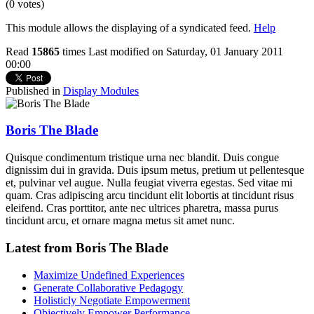
(0 votes)
This module allows the displaying of a syndicated feed.
Help
Read
15865
times
Last modified on Saturday, 01 January 2011
00:00
Published in
Display Modules
Boris The Blade
Quisque condimentum tristique urna nec blandit. Duis congue
dignissim dui in gravida. Duis ipsum metus, pretium ut pellentesque
et, pulvinar vel augue. Nulla feugiat viverra egestas. Sed vitae mi
quam. Cras adipiscing arcu tincidunt elit lobortis at tincidunt risus
eleifend. Cras porttitor, ante nec ultrices pharetra, massa purus
tincidunt arcu, et ornare magna metus sit amet nunc.
Latest from Boris The Blade
Maximize Undefined Experiences
Generate Collaborative Pedagogy
Holisticly Negotiate Empowerment
Objectively Empower Performance