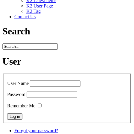
K2 Latest Items
K2 User Page
K2 Tag
Contact Us
Search
User
User Name
Password
Remember Me
Forgot your password?