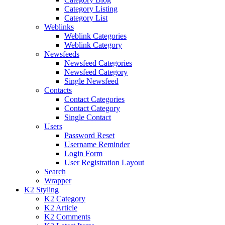
Category Listing
Category List
Weblinks
Weblink Categories
Weblink Category
Newsfeeds
Newsfeed Categories
Newsfeed Category
Single Newsfeed
Contacts
Contact Categories
Contact Category
Single Contact
Users
Password Reset
Username Reminder
Login Form
User Registration Layout
Search
Wrapper
K2 Styling
K2 Category
K2 Article
K2 Comments