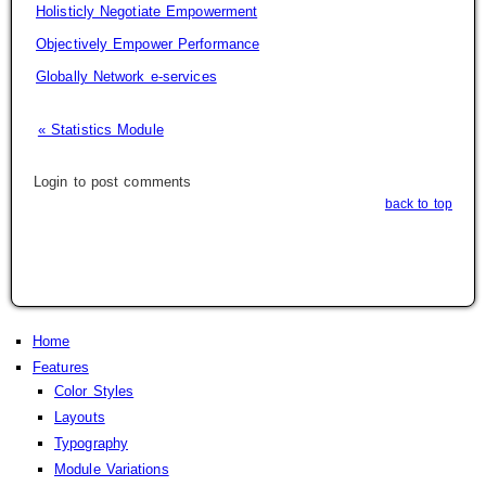
Holisticly Negotiate Empowerment
Objectively Empower Performance
Globally Network e-services
« Statistics Module
Login to post comments
back to top
Home
Features
Color Styles
Layouts
Typography
Module Variations