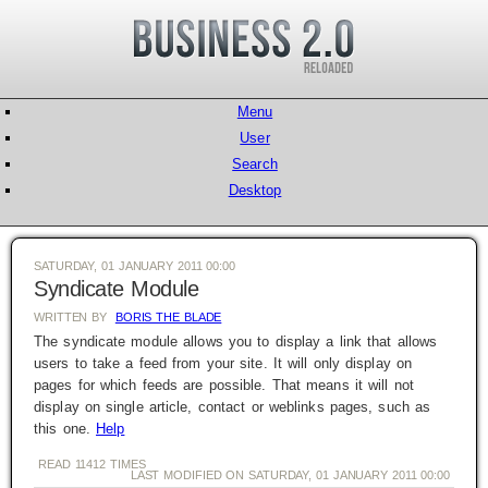
Menu
User
Search
Desktop
SATURDAY, 01 JANUARY 2011 00:00
Syndicate Module
WRITTEN BY
BORIS THE BLADE
The syndicate module allows you to display a link that allows
users to take a feed from your site. It will only display on
pages for which feeds are possible. That means it will not
display on single article, contact or weblinks pages, such as
this one.
Help
READ
11412
TIMES
LAST MODIFIED ON SATURDAY, 01 JANUARY 2011 00:00