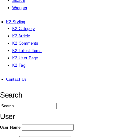
Search
Wrapper
K2 Styling
K2 Category
K2 Article
K2 Comments
K2 Latest Items
K2 User Page
K2 Tag
Contact Us
Search
User
User Name