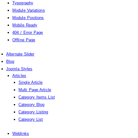
Typography
Module Variations
Module Positions
Mobile Ready
404 / Error Page
Offline Page
Alternate Slider
Blog
Joomla Styles
Articles
Single Article
Multi Page Article
Category Items List
Category Blog
Category Listing
Category List
Weblinks