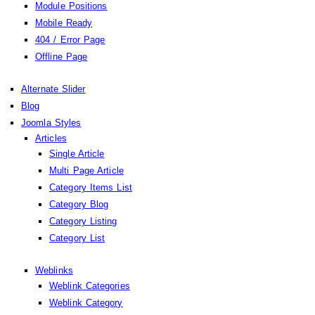
Module Positions
Mobile Ready
404 / Error Page
Offline Page
Alternate Slider
Blog
Joomla Styles
Articles
Single Article
Multi Page Article
Category Items List
Category Blog
Category Listing
Category List
Weblinks
Weblink Categories
Weblink Category