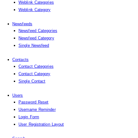
Weblink Categories
Weblink Category
Newsfeeds
Newsfeed Categories
Newsfeed Category
Single Newsfeed
Contacts
Contact Categories
Contact Category
Single Contact
Users
Password Reset
Username Reminder
Login Form
User Registration Layout