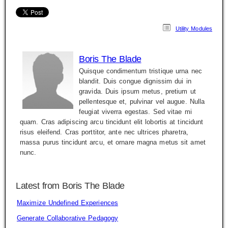
Utility Modules
Boris The Blade
Quisque condimentum tristique urna nec
blandit. Duis congue dignissim dui in
gravida. Duis ipsum metus, pretium ut
pellentesque et, pulvinar vel augue. Nulla
feugiat viverra egestas. Sed vitae mi
quam. Cras adipiscing arcu tincidunt elit lobortis at tincidunt
risus eleifend. Cras porttitor, ante nec ultrices pharetra,
massa purus tincidunt arcu, et ornare magna metus sit amet
nunc.
Latest from Boris The Blade
Maximize Undefined Experiences
Generate Collaborative Pedagogy