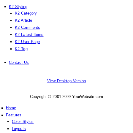
K2 Styling
K2 Category
K2 Article
K2 Comments
K2 Latest Items
K2 User Page
K2 Tag
Contact Us
View Desktop Version
Copyright © 2001-2099 YourWebsite.com
Home
Features
Color Styles
Layouts