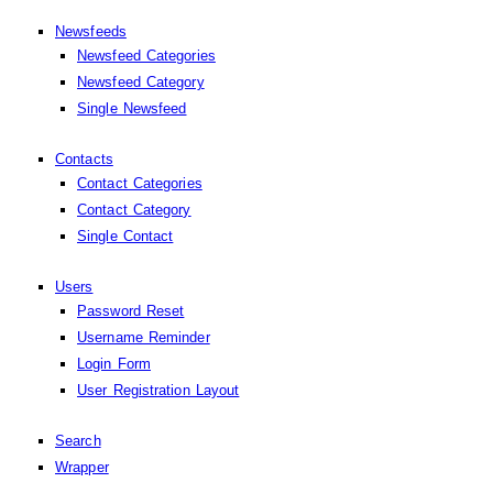
Newsfeeds
Newsfeed Categories
Newsfeed Category
Single Newsfeed
Contacts
Contact Categories
Contact Category
Single Contact
Users
Password Reset
Username Reminder
Login Form
User Registration Layout
Search
Wrapper