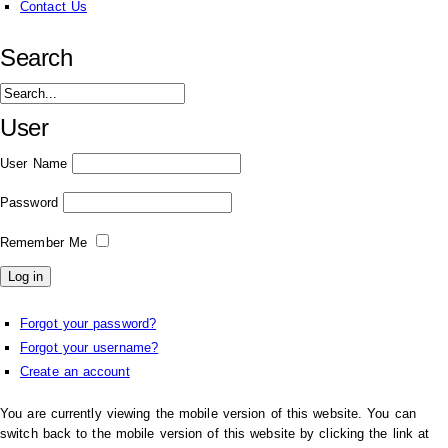
Contact Us
Search
User
User Name
Password
Remember Me
Forgot your password?
Forgot your username?
Create an account
You are currently viewing the mobile version of this website. You can
switch back to the mobile version of this website by clicking the link at