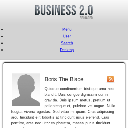
Menu
User
Search
Desktop
Boris The Blade
Quisque condimentum tristique urna nec
blandit. Duis congue dignissim dui in
gravida. Duis ipsum metus, pretium ut
pellentesque et, pulvinar vel augue. Nulla
feugiat viverra egestas. Sed vitae mi quam. Cras adipiscing
arcu tincidunt elit lobortis at tincidunt risus eleifend. Cras
porttitor, ante nec ultrices pharetra, massa purus tincidunt