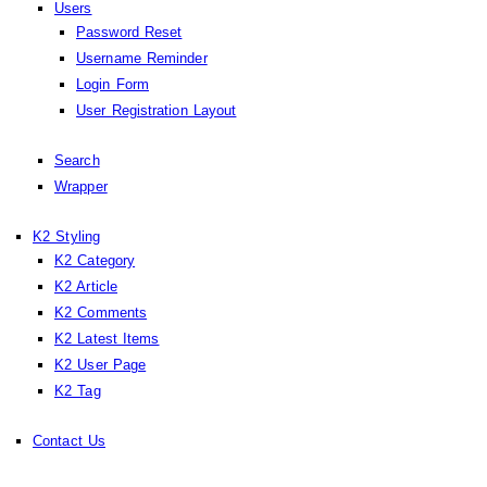
Users
Password Reset
Username Reminder
Login Form
User Registration Layout
Search
Wrapper
K2 Styling
K2 Category
K2 Article
K2 Comments
K2 Latest Items
K2 User Page
K2 Tag
Contact Us