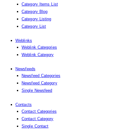
Category Items List
Category Blog
Category Listing
Category List
Weblinks
Weblink Categories
Weblink Category
Newsfeeds
Newsfeed Categories
Newsfeed Category
Single Newsfeed
Contacts
Contact Categories
Contact Category
Single Contact