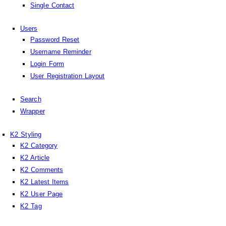
Single Contact
Users
Password Reset
Username Reminder
Login Form
User Registration Layout
Search
Wrapper
K2 Styling
K2 Category
K2 Article
K2 Comments
K2 Latest Items
K2 User Page
K2 Tag