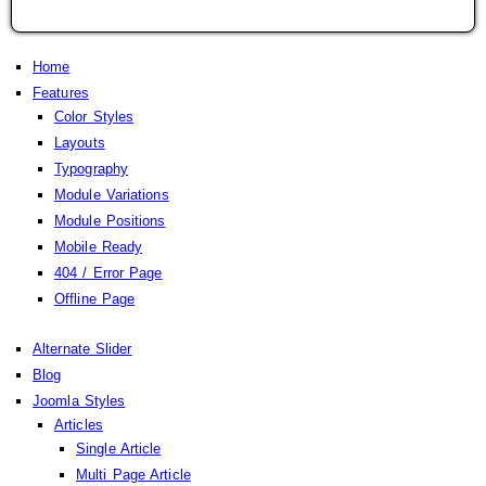
Home
Features
Color Styles
Layouts
Typography
Module Variations
Module Positions
Mobile Ready
404 / Error Page
Offline Page
Alternate Slider
Blog
Joomla Styles
Articles
Single Article
Multi Page Article