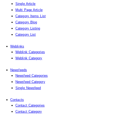
Single Article
Multi Page Article
Category Items List
Category Blog
Category Listing
Category List
Weblinks
Weblink Categories
Weblink Category
Newsfeeds
Newsfeed Categories
Newsfeed Category
Single Newsfeed
Contacts
Contact Categories
Contact Category