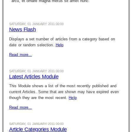
arcu, et ornare magna metus sit amet nunc.
SATURDAY, 01 JANUARY 2011 00:00
News Flash
Displays a set number of articles from a category based on
date or random selection.
Help
Read more...
SATURDAY, 01 JANUARY 2011 00:00
Latest Articles Module
This Module shows a list of the most recently published and
current Articles. Some that are shown may have expired even
though they are the most recent.
Help
Read more...
SATURDAY, 01 JANUARY 2011 00:00
Article Categories Module