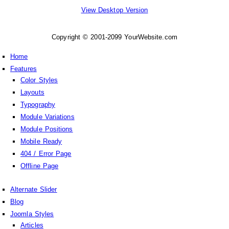
View Desktop Version
Copyright © 2001-2099 YourWebsite.com
Home
Features
Color Styles
Layouts
Typography
Module Variations
Module Positions
Mobile Ready
404 / Error Page
Offline Page
Alternate Slider
Blog
Joomla Styles
Articles