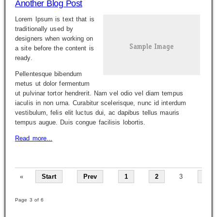
Another Blog Post
Lorem Ipsum is text that is
traditionally used by
designers when working on
a site before the content is
ready.
Pellentesque bibendum
metus ut dolor fermentum
ut pulvinar tortor hendrerit. Nam vel odio vel diam tempus
iaculis in non urna. Curabitur scelerisque, nunc id interdum
vestibulum, felis elit luctus dui, ac dapibus tellus mauris
tempus augue. Duis congue facilisis lobortis.
Read more...
«
Start
Prev
1
2
3
4
Page 3 of 6