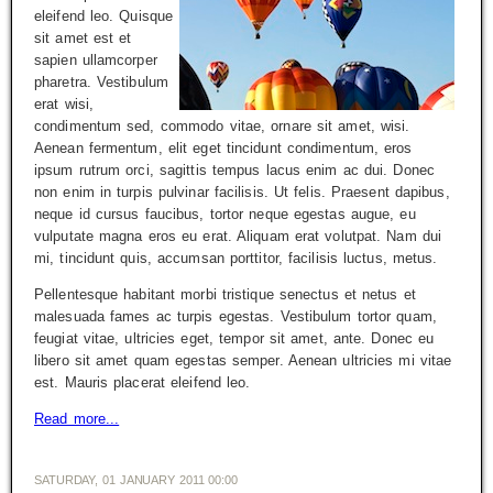
eleifend leo. Quisque
sit amet est et
sapien ullamcorper
pharetra. Vestibulum
erat wisi,
condimentum sed, commodo vitae, ornare sit amet, wisi.
Aenean fermentum, elit eget tincidunt condimentum, eros
ipsum rutrum orci, sagittis tempus lacus enim ac dui. Donec
non enim in turpis pulvinar facilisis. Ut felis. Praesent dapibus,
neque id cursus faucibus, tortor neque egestas augue, eu
vulputate magna eros eu erat. Aliquam erat volutpat. Nam dui
mi, tincidunt quis, accumsan porttitor, facilisis luctus, metus.
Pellentesque habitant morbi tristique senectus et netus et
malesuada fames ac turpis egestas. Vestibulum tortor quam,
feugiat vitae, ultricies eget, tempor sit amet, ante. Donec eu
libero sit amet quam egestas semper. Aenean ultricies mi vitae
est. Mauris placerat eleifend leo.
Read more...
SATURDAY, 01 JANUARY 2011 00:00