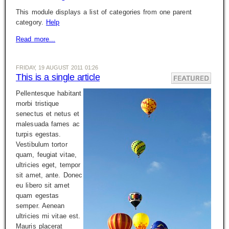
This module displays a list of categories from one parent
category.
Help
Read more...
FRIDAY, 19 AUGUST 2011 01:26
This is a single article
Pellentesque habitant
morbi tristique
senectus et netus et
malesuada fames ac
turpis egestas.
Vestibulum tortor
quam, feugiat vitae,
ultricies eget, tempor
sit amet, ante. Donec
eu libero sit amet
quam egestas
semper. Aenean
ultricies mi vitae est.
Mauris placerat