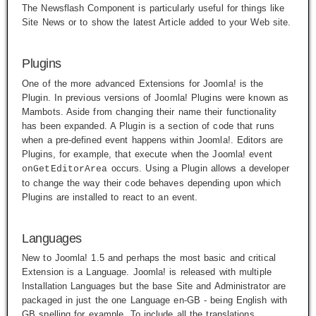
The Newsflash Component is particularly useful for things like
Site News or to show the latest Article added to your Web site.
Plugins
One of the more advanced Extensions for Joomla! is the
Plugin. In previous versions of Joomla! Plugins were known as
Mambots. Aside from changing their name their functionality
has been expanded. A Plugin is a section of code that runs
when a pre-defined event happens within Joomla!. Editors are
Plugins, for example, that execute when the Joomla! event
occurs. Using a Plugin allows a developer
onGetEditorArea
to change the way their code behaves depending upon which
Plugins are installed to react to an event.
Languages
New to Joomla! 1.5 and perhaps the most basic and critical
Extension is a Language. Joomla! is released with multiple
Installation Languages but the base Site and Administrator are
packaged in just the one Language
en-GB
- being English with
GB spelling for example. To include all the translations