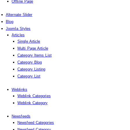
Offline Page
Alternate Slider
Blog
Joomla Styles
Articles
Single Article
Multi Page Article
Category Items List
Category Blog
Category Listing
Category List
Weblinks
Weblink Categories
Weblink Category
Newsfeeds
Newsfeed Categories
Newsfeed Category