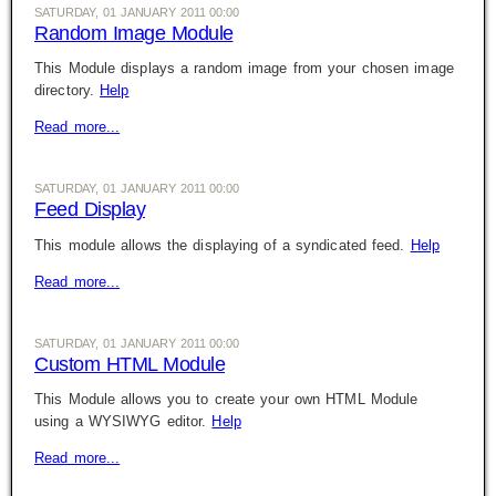
SATURDAY, 01 JANUARY 2011 00:00
Random Image Module
This Module displays a random image from your chosen image
directory.
Help
Read more...
SATURDAY, 01 JANUARY 2011 00:00
Feed Display
This module allows the displaying of a syndicated feed.
Help
Read more...
SATURDAY, 01 JANUARY 2011 00:00
Custom HTML Module
This Module allows you to create your own HTML Module
using a WYSIWYG editor.
Help
Read more...