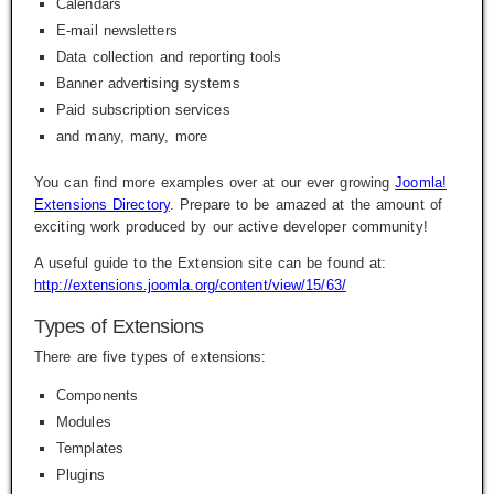
Calendars
E-mail newsletters
Data collection and reporting tools
Banner advertising systems
Paid subscription services
and many, many, more
You can find more examples over at our ever growing
Joomla!
Extensions Directory
. Prepare to be amazed at the amount of
exciting work produced by our active developer community!
A useful guide to the Extension site can be found at:
http://extensions.joomla.org/content/view/15/63/
Types of Extensions
There are five types of extensions:
Components
Modules
Templates
Plugins