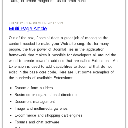
arcu, et ornare magna metus sit amet nunc.
TUESDAY, 01 NOVEMBER 2011 15:23
Multi Page Article
Out of the box, Joomla! does a great job of managing the
content needed to make your Web site sing. But for many
people, the true power of Joomla! lies in the application
framework that makes it possible for developers all around the
world to create powerful add-ons that are called
Extensions
. An
Extension is used to add capabilities to Joomla! that do not
exist in the base core code. Here are just some examples of
the hundreds of available Extensions:
Dynamic form builders
Business or organisational directories
Document management
Image and multimedia galleries
E-commerce and shopping cart engines
Forums and chat software