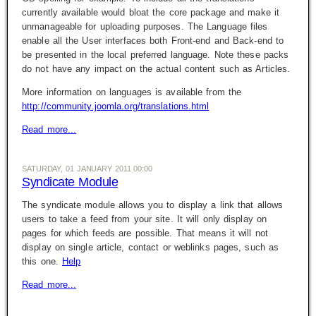
currently available would bloat the core package and make it
unmanageable for uploading purposes. The Language files
enable all the User interfaces both Front-end and Back-end to
be presented in the local preferred language. Note these packs
do not have any impact on the actual content such as Articles.
More information on languages is available from the
http://community.joomla.org/translations.html
Read more...
SATURDAY, 01 JANUARY 2011 00:00
Syndicate Module
The syndicate module allows you to display a link that allows
users to take a feed from your site. It will only display on
pages for which feeds are possible. That means it will not
display on single article, contact or weblinks pages, such as
this one.
Help
Read more...