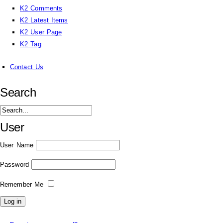
K2 Comments
K2 Latest Items
K2 User Page
K2 Tag
Contact Us
Search
User
User Name
Password
Remember Me