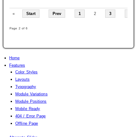
«
Start
Prev
1
2
3
4
Page 2 of 6
Home
Features
Color Styles
Layouts
Typography
Module Variations
Module Positions
Mobile Ready
404 / Error Page
Offline Page