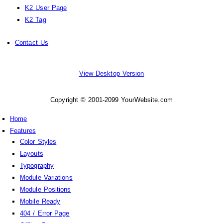
K2 User Page
K2 Tag
Contact Us
View Desktop Version
Copyright © 2001-2099 YourWebsite.com
Home
Features
Color Styles
Layouts
Typography
Module Variations
Module Positions
Mobile Ready
404 / Error Page