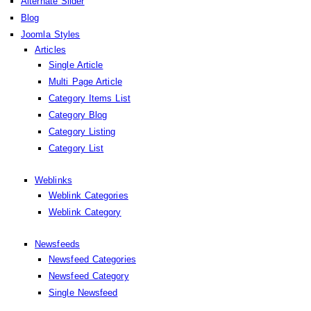
Alternate Slider
Blog
Joomla Styles
Articles
Single Article
Multi Page Article
Category Items List
Category Blog
Category Listing
Category List
Weblinks
Weblink Categories
Weblink Category
Newsfeeds
Newsfeed Categories
Newsfeed Category
Single Newsfeed