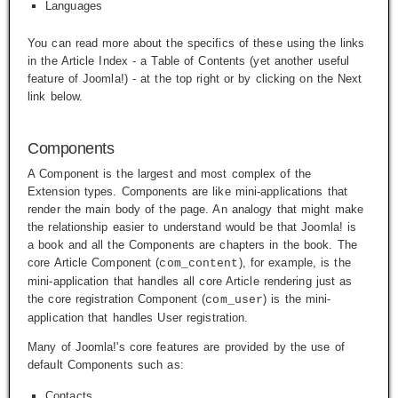
Languages
You can read more about the specifics of these using the links
in the Article Index - a Table of Contents (yet another useful
feature of Joomla!) - at the top right or by clicking on the
Next
link below.
Components
A Component is the largest and most complex of the
Extension types. Components are like mini-applications that
render the main body of the page. An analogy that might make
the relationship easier to understand would be that Joomla! is
a book and all the Components are chapters in the book. The
core Article Component (
), for example, is the
com_content
mini-application that handles all core Article rendering just as
the core registration Component (
) is the mini-
com_user
application that handles User registration.
Many of Joomla!'s core features are provided by the use of
default Components such as:
Contacts