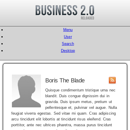
Menu
User
Search
Desktop
Boris The Blade
Quisque condimentum tristique urna nec
blandit. Duis congue dignissim dui in
gravida. Duis ipsum metus, pretium ut
pellentesque et, pulvinar vel augue. Nulla
feugiat viverra egestas. Sed vitae mi quam. Cras adipiscing
arcu tincidunt elit lobortis at tincidunt risus eleifend. Cras
porttitor, ante nec ultrices pharetra, massa purus tincidunt