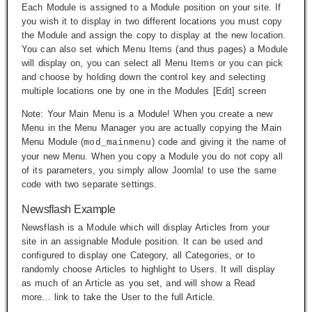
Each Module is assigned to a Module position on your site. If
you wish it to display in two different locations you must copy
the Module and assign the copy to display at the new location.
You can also set which Menu Items (and thus pages) a Module
will display on, you can select all Menu Items or you can pick
and choose by holding down the control key and selecting
multiple locations one by one in the Modules [Edit] screen
Note: Your Main Menu is a Module! When you create a new
Menu in the Menu Manager you are actually copying the Main
Menu Module (
) code and giving it the name of
mod_mainmenu
your new Menu. When you copy a Module you do not copy all
of its parameters, you simply allow Joomla! to use the same
code with two separate settings.
Newsflash Example
Newsflash is a Module which will display Articles from your
site in an assignable Module position. It can be used and
configured to display one Category, all Categories, or to
randomly choose Articles to highlight to Users. It will display
as much of an Article as you set, and will show a
Read
more...
link to take the User to the full Article.