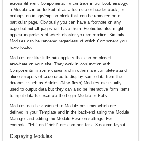
across different Components. To continue in our book analogy,
a Module can be looked at as a footnote or header block, or
perhaps an image/caption block that can be rendered on a
particular page. Obviously you can have a footnote on any
page but not all pages will have them. Footnotes also might
appear regardless of which chapter you are reading. Simlarly
Modules can be rendered regardless of which Component you
have loaded.
Modules are like little mini-applets that can be placed
anywhere on your site. They work in conjunction with
Components in some cases and in others are complete stand
alone snippets of code used to display some data from the
database such as Articles (Newsflash) Modules are usually
used to output data but they can also be interactive form items
to input data for example the Login Module or Polls.
Modules can be assigned to Module positions which are
defined in your Template and in the back-end using the Module
Manager and editing the Module Position settings. For
example, "left" and "right" are common for a 3 column layout.
Displaying Modules