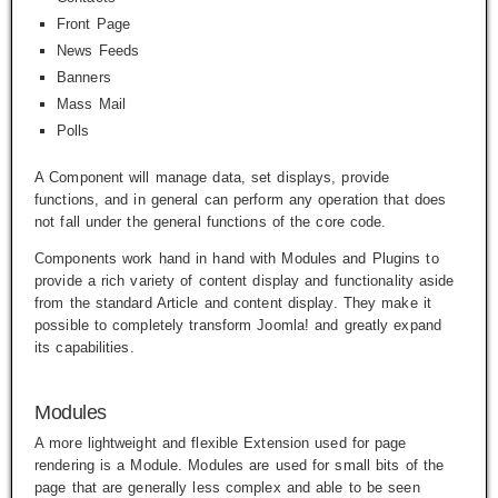
Front Page
News Feeds
Banners
Mass Mail
Polls
A Component will manage data, set displays, provide
functions, and in general can perform any operation that does
not fall under the general functions of the core code.
Components work hand in hand with Modules and Plugins to
provide a rich variety of content display and functionality aside
from the standard Article and content display. They make it
possible to completely transform Joomla! and greatly expand
its capabilities.
Modules
A more lightweight and flexible Extension used for page
rendering is a Module. Modules are used for small bits of the
page that are generally less complex and able to be seen