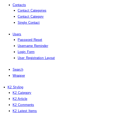
Contacts
Contact Categories
Contact Category
Single Contact
Users
Password Reset
Username Reminder
Login Form
User Registration Layout
Search
Wrapper
K2 Styling
K2 Category
K2 Article
K2 Comments
K2 Latest Items