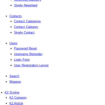
Single Newsfeed
Contacts
Contact Categories
Contact Category
Single Contact
Users
Password Reset
Username Reminder
Login Form
User Registration Layout
Search
Wrapper
K2 Styling
K2 Category
K2 Article