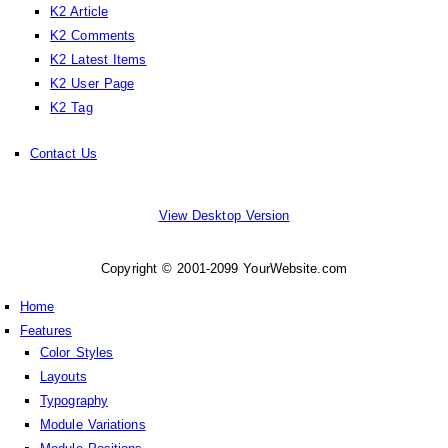
K2 Article
K2 Comments
K2 Latest Items
K2 User Page
K2 Tag
Contact Us
View Desktop Version
Copyright © 2001-2099 YourWebsite.com
Home
Features
Color Styles
Layouts
Typography
Module Variations