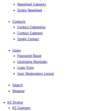
Newsfeed Category
Single Newsfeed
Contacts
Contact Categories
Contact Category
Single Contact
Users
Password Reset
Username Reminder
Login Form
User Registration Layout
Search
Wrapper
K2 Styling
K2 Category