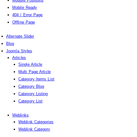
Module Positions
Mobile Ready
404 / Error Page
Offline Page
Alternate Slider
Blog
Joomla Styles
Articles
Single Article
Multi Page Article
Category Items List
Category Blog
Category Listing
Category List
Weblinks
Weblink Categories
Weblink Category