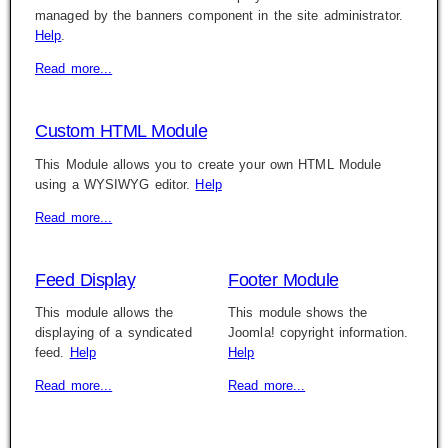
managed by the banners component in the site administrator.
Help
.
Read more...
Custom HTML Module
This Module allows you to create your own HTML Module
using a WYSIWYG editor.
Help
Read more...
Feed Display
Footer Module
This module allows the
This module shows the
displaying of a syndicated
Joomla! copyright information.
feed.
Help
Help
Read more...
Read more...