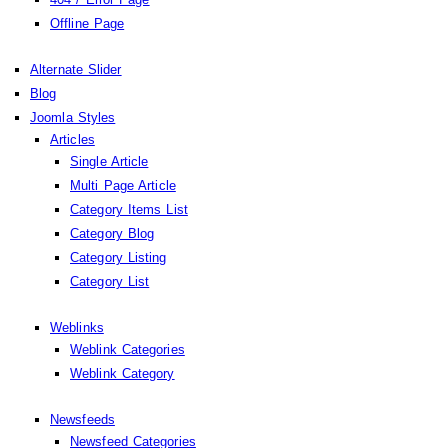
Offline Page
Alternate Slider
Blog
Joomla Styles
Articles
Single Article
Multi Page Article
Category Items List
Category Blog
Category Listing
Category List
Weblinks
Weblink Categories
Weblink Category
Newsfeeds
Newsfeed Categories