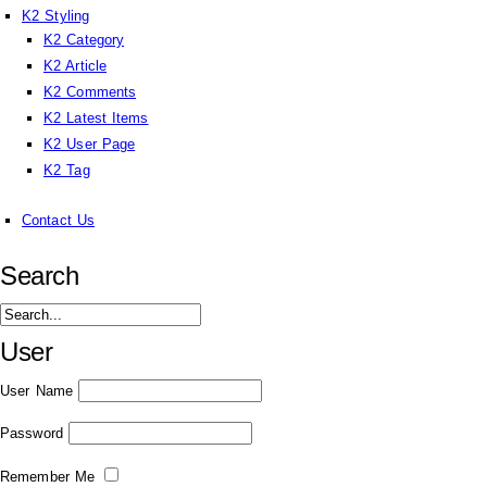
K2 Styling
K2 Category
K2 Article
K2 Comments
K2 Latest Items
K2 User Page
K2 Tag
Contact Us
Search
User
User Name
Password
Remember Me