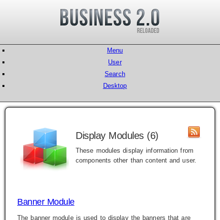
Menu
User
Search
Desktop
Display Modules (6)
These modules display information from
components other than content and user.
Banner Module
The banner module is used to display the banners that are