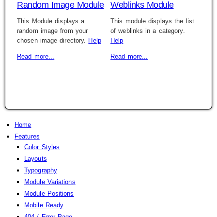
Random Image Module
Weblinks Module
This Module displays a
This module displays the list
random image from your
of weblinks in a category.
chosen image directory.
Help
Help
Read more...
Read more...
Home
Features
Color Styles
Layouts
Typography
Module Variations
Module Positions
Mobile Ready
404 / Error Page