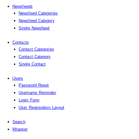
Newsfeeds
Newsfeed Categories
Newsfeed Category
Single Newsfeed
Contacts
Contact Categories
Contact Category
Single Contact
Users
Password Reset
Username Reminder
Login Form
User Registration Layout
Search
Wrapper