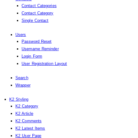
Contact Categories
Contact Category
Single Contact
Users
Password Reset
Username Reminder
Login Form
User Registration Layout
Search
Wrapper
K2 Styling
K2 Category
K2 Article
K2 Comments
K2 Latest Items
K2 User Page