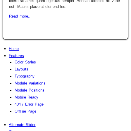
libero sit amet quam egestas semper. Aenean ultricies mi vitae
est. Mauris placerat eleifend leo.
Read more...
Home
Features
Color Styles
Layouts
Typography
Module Variations
Module Positions
Mobile Ready
404 / Error Page
Offline Page
Alternate Slider