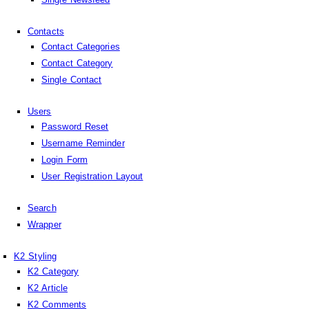
Contacts
Contact Categories
Contact Category
Single Contact
Users
Password Reset
Username Reminder
Login Form
User Registration Layout
Search
Wrapper
K2 Styling
K2 Category
K2 Article
K2 Comments