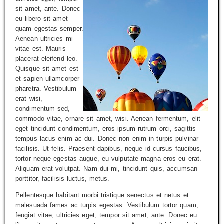
sit amet, ante. Donec
eu libero sit amet
quam egestas semper.
Aenean ultricies mi
vitae est. Mauris
placerat eleifend leo.
Quisque sit amet est
et sapien ullamcorper
pharetra. Vestibulum
erat wisi,
condimentum sed,
commodo vitae, ornare sit amet, wisi. Aenean fermentum, elit
eget tincidunt condimentum, eros ipsum rutrum orci, sagittis
tempus lacus enim ac dui. Donec non enim in turpis pulvinar
facilisis. Ut felis. Praesent dapibus, neque id cursus faucibus,
tortor neque egestas augue, eu vulputate magna eros eu erat.
Aliquam erat volutpat. Nam dui mi, tincidunt quis, accumsan
porttitor, facilisis luctus, metus.
Pellentesque habitant morbi tristique senectus et netus et
malesuada fames ac turpis egestas. Vestibulum tortor quam,
feugiat vitae, ultricies eget, tempor sit amet, ante. Donec eu