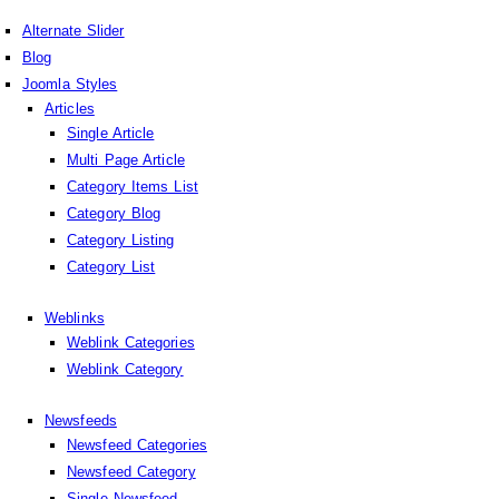
Alternate Slider
Blog
Joomla Styles
Articles
Single Article
Multi Page Article
Category Items List
Category Blog
Category Listing
Category List
Weblinks
Weblink Categories
Weblink Category
Newsfeeds
Newsfeed Categories
Newsfeed Category
Single Newsfeed