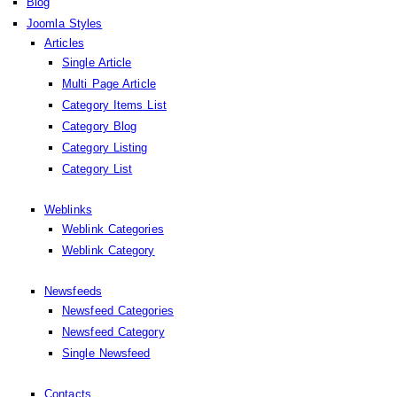
Blog
Joomla Styles
Articles
Single Article
Multi Page Article
Category Items List
Category Blog
Category Listing
Category List
Weblinks
Weblink Categories
Weblink Category
Newsfeeds
Newsfeed Categories
Newsfeed Category
Single Newsfeed
Contacts