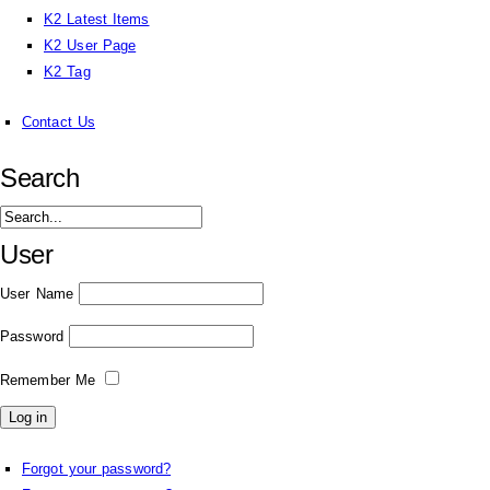
K2 Latest Items
K2 User Page
K2 Tag
Contact Us
Search
User
User Name
Password
Remember Me
Forgot your password?