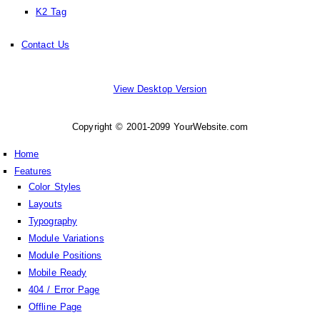
K2 Tag
Contact Us
View Desktop Version
Copyright © 2001-2099 YourWebsite.com
Home
Features
Color Styles
Layouts
Typography
Module Variations
Module Positions
Mobile Ready
404 / Error Page
Offline Page