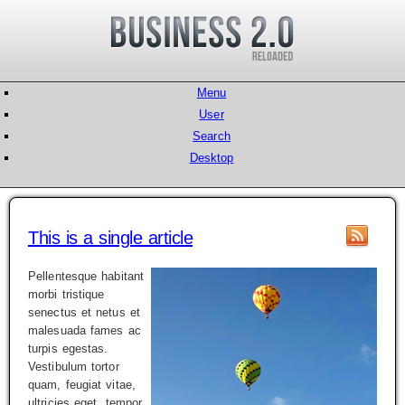
Menu
User
Search
Desktop
This is a single article
Pellentesque habitant
morbi tristique
senectus et netus et
malesuada fames ac
turpis egestas.
Vestibulum tortor
quam, feugiat vitae,
ultricies eget, tempor