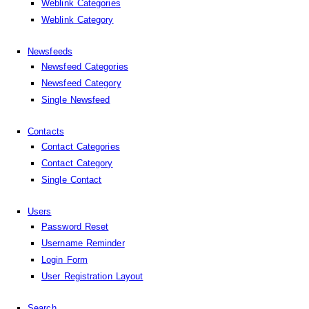
Weblink Categories
Weblink Category
Newsfeeds
Newsfeed Categories
Newsfeed Category
Single Newsfeed
Contacts
Contact Categories
Contact Category
Single Contact
Users
Password Reset
Username Reminder
Login Form
User Registration Layout
Search