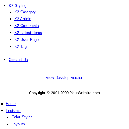
K2 Styling
K2 Category
K2 Article
K2 Comments
K2 Latest Items
K2 User Page
K2 Tag
Contact Us
View Desktop Version
Copyright © 2001-2099 YourWebsite.com
Home
Features
Color Styles
Layouts