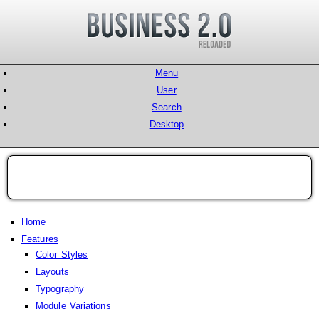
Menu
User
Search
Desktop
Home
Features
Color Styles
Layouts
Typography
Module Variations