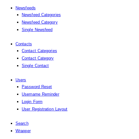
Newsfeeds
Newsfeed Categories
Newsfeed Category
Single Newsfeed
Contacts
Contact Categories
Contact Category
Single Contact
Users
Password Reset
Username Reminder
Login Form
User Registration Layout
Search
Wrapper