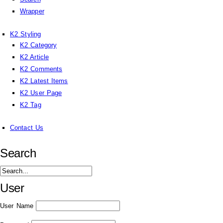
Wrapper
K2 Styling
K2 Category
K2 Article
K2 Comments
K2 Latest Items
K2 User Page
K2 Tag
Contact Us
Search
User
User Name