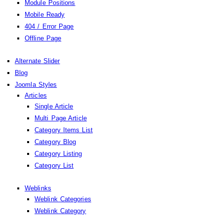
Module Positions
Mobile Ready
404 / Error Page
Offline Page
Alternate Slider
Blog
Joomla Styles
Articles
Single Article
Multi Page Article
Category Items List
Category Blog
Category Listing
Category List
Weblinks
Weblink Categories
Weblink Category