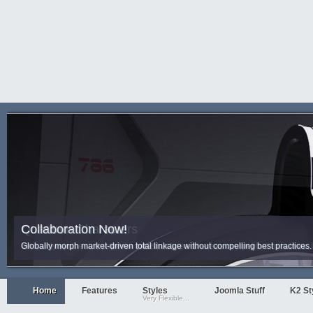
Collaboration Now!
Quantum Characters
Globally morph market-driven total linkage without compelling best practices. 
Intrinsicly synthesize superior infrastructures whereas competitive initiativ
Home
Features
Styles
Joomla Stuff
K2 St
Very Flexible...