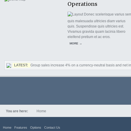
Operations
Donec scelerisque varius sem
quis malesuada ultricies diam varius
quis. Suspendisse quis ultricies est.
Vivamus gravida quam lacinia libero
eleifend pretium et ac eros.
MORE →
LATEST:
Group sales increase 4% on a currency-neutral basis and net in
You are here:
Home
Home
Features
Options
Contact Us