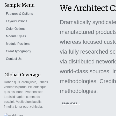
Sample Menu
We Architect 
Features & Options
Dramatically syndicate e
Layout Options
Color Options
manufactured products.
Module Styles
whereas focused custom
Module Positions
via fully researched s
Great Typography
Contact Us
via distributed networ
world-class sources. I
Global Coverage
methodologies. Credibl
Donec quis lorem justo, ultrices
venenatis purus. Pellentesque
methodologies.
quis nisl nunc. Praesent sed
turpis id sapien commodo
suscipit. Vestibulum iaculis
READ MORE...
fringilla tortor eget vehicula.