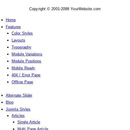
Copyright © 2001-2099 YourWebsite.com
Home
Features
Color Styles
Layouts
Typography
Module Variations
Module Positions
Mobile Ready
404 / Error Page
Offline Page
Alternate Slider
Blog
Joomla Styles
Articles
Single Article
Multi Page Article