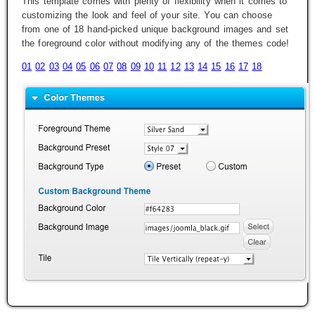
This template comes with plenty of flexibility when it comes to
customizing the look and feel of your site. You can choose
from one of 18 hand-picked unique background images and set
the foreground color without modifying any of the themes code!
01
02
03
04
05
06
07
08
09
10
11
12
13
14
15
16
17
18