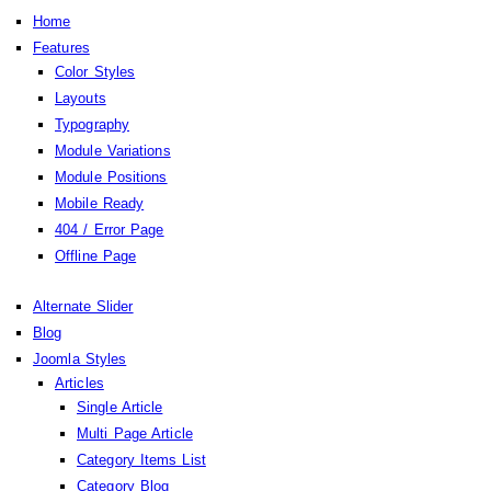
Home
Features
Color Styles
Layouts
Typography
Module Variations
Module Positions
Mobile Ready
404 / Error Page
Offline Page
Alternate Slider
Blog
Joomla Styles
Articles
Single Article
Multi Page Article
Category Items List
Category Blog