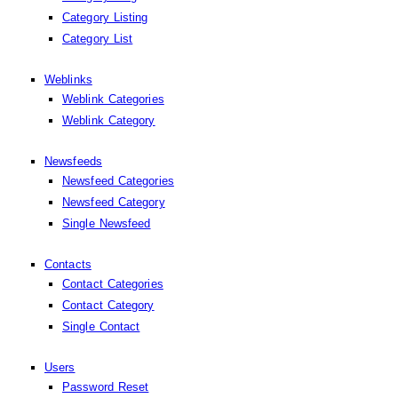
Category Listing
Category List
Weblinks
Weblink Categories
Weblink Category
Newsfeeds
Newsfeed Categories
Newsfeed Category
Single Newsfeed
Contacts
Contact Categories
Contact Category
Single Contact
Users
Password Reset