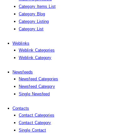
Category Items List
Category Blog
Category Listing
Category List
Weblinks
Weblink Categories
Weblink Category
Newsfeeds
Newsfeed Categories
Newsfeed Category
Single Newsfeed
Contacts
Contact Categories
Contact Category
Single Contact