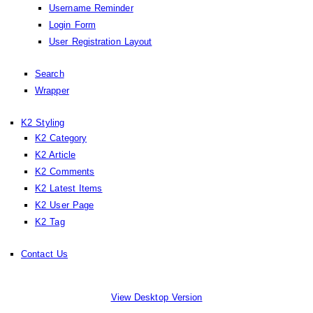
Username Reminder
Login Form
User Registration Layout
Search
Wrapper
K2 Styling
K2 Category
K2 Article
K2 Comments
K2 Latest Items
K2 User Page
K2 Tag
Contact Us
View Desktop Version