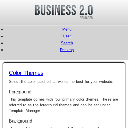
Menu
User
Search
Desktop
Color Themes
Select the color palette that works the best for your website.
Foreground
This template comes with four primary color themes. These are
referred to as the foreground themes and can be set under
Template Manager
.
Background