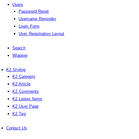
Users
Password Reset
Username Reminder
Login Form
User Registration Layout
Search
Wrapper
K2 Styling
K2 Category
K2 Article
K2 Comments
K2 Latest Items
K2 User Page
K2 Tag
Contact Us