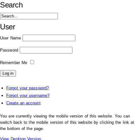
Search
User
User Name
Password
Remember Me
Forgot your password?
Forgot your username?
Create an account
You are currently viewing the mobile version of this website. You can
switch back to the mobile version of this website by clicking the link at
the bottom of the page.
View Desktop Version